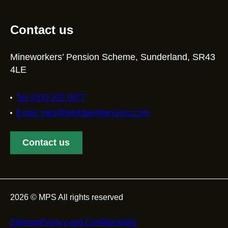
Contact us
Mineworkers’ Pension Scheme, Sunderland, SR43
4LE
Tel: 0333 222 0077
Email: mps@brightwellpensions.com
Contact us
2026 © MPS All rights reserved
Footer
Sitemap
Privacy and Confidentiality