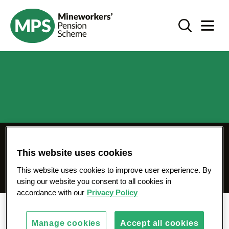
SKIP
I'm taking my pension - mps-pension.org.uk
TO
Search Toggl
Navigat
CONTENT
My pension is in
This website uses cookies
payment
This website uses cookies to improve user experience. By
using our website you consent to all cookies in
accordance with our
Privacy Policy
Home
I'm taking my pension
Manage cookies
Accept all cookies