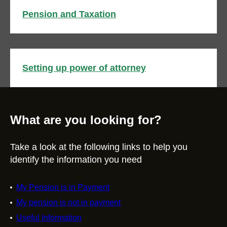
Pension and Taxation
Setting up power of attorney
What are you looking for?
Take a look at the following links to help you
identify the information you need
My Pension is in Payment
My pension is not in payment
Useful Information