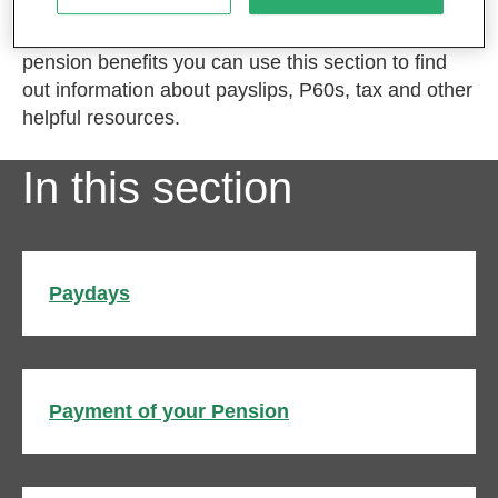
If you have already started to receive your MPS
pension benefits you can use this section to find
out information about payslips, P60s, tax and other
helpful resources.
In this section
Paydays
Payment of your Pension