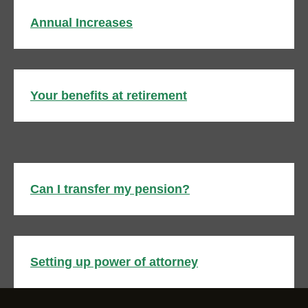
Annual Increases
Your benefits at retirement
Can I transfer my pension?
Setting up power of attorney