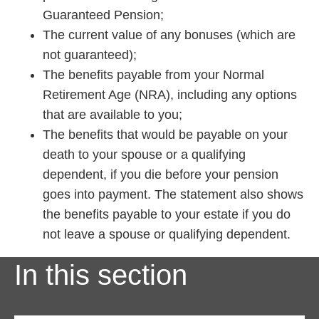
Guaranteed Pension;
The current value of any bonuses (which are
not guaranteed);
The benefits payable from your Normal
Retirement Age (NRA), including any options
that are available to you;
The benefits that would be payable on your
death to your spouse or a qualifying
dependent, if you die before your pension
goes into payment. The statement also shows
the benefits payable to your estate if you do
not leave a spouse or qualifying dependent.
In this section