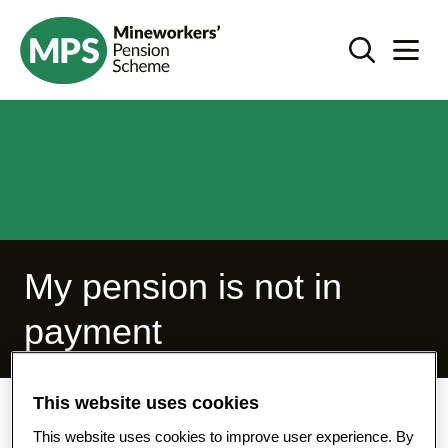
SKIP
I'm not taking my pension - mps-pension.org.uk
TO
Search Toggl
Navigat
CONTENT
My pension is not in
payment
This website uses cookies
Home
I'm not taking my pension
This website uses cookies to improve user experience. By