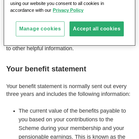
using our website you consent to all cookies in
If you have not yet taken your MPS pension
accordance with our
Privacy Policy
benefits, this section explains more about your
benefit statement and pension increase
Manage cookies
Accept all cookies
arrangements, and tells you how to find out what
you might receive at retirement, together with links
to other helpful information.
Your benefit statement
Your benefit statement is normally sent out every
three years and includes the following information:
The current value of the benefits payable to
you based on your contributions to the
Scheme during your membership and your
pensionable earnings. This is known as the