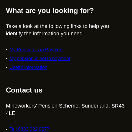
What are you looking for?
Take a look at the following links to help you
identify the information you need
My Pension is in Payment
My pension is not in payment
Useful Information
Contact us
Mineworkers’ Pension Scheme, Sunderland, SR43
4LE
Tel: 0333 222 0077