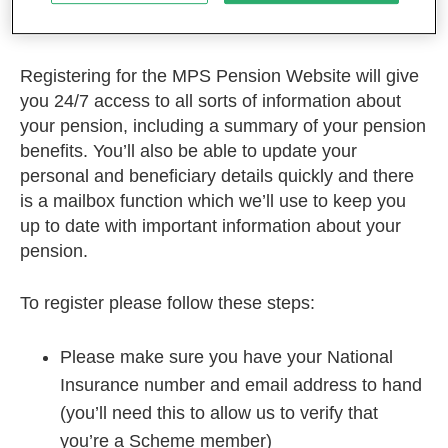
Home
Register
Registering for the MPS Pension Website will give
you 24/7 access to all sorts of information about
your pension, including a summary of your pension
benefits. You’ll also be able to update your
personal and beneficiary details quickly and there
is a mailbox function which we’ll use to keep you
up to date with important information about your
pension.
To register please follow these steps:
Please make sure you have your National
Insurance number and email address to hand
(you’ll need this to allow us to verify that
you’re a Scheme member)