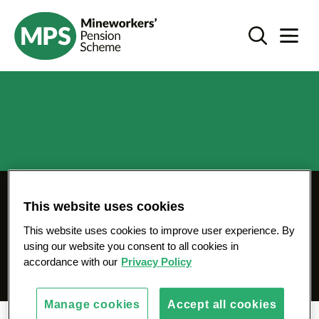
SKIP
Register - mps-pension.org.uk
TO
Search Toggl
Navigat
CONTENT
Register for your MPS
This website uses cookies
Member Pension
This website uses cookies to improve user experience. By
using our website you consent to all cookies in
Website
accordance with our
Privacy Policy
Manage cookies
Accept all cookies