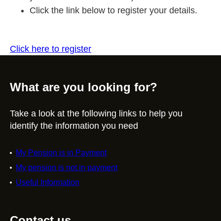
Click the link below to register your details.
Click here to register
What are you looking for?
Take a look at the following links to help you
identify the information you need
My Pension is in Payment
My pension is not in payment
Useful Information
Contact us