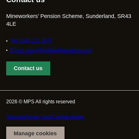
Mineworkers’ Pension Scheme, Sunderland, SR43
4LE
Tel: 0333 222 0077
Email: mps@brightwellpensions.com
Contact us
2026 © MPS All rights reserved
Footer
Sitemap
Privacy and Confidentiality
Manage cookies