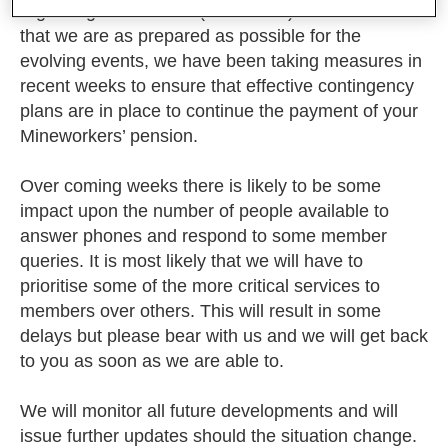
regarding coronavirus (COVID-19). To make sure
that we are as prepared as possible for the
evolving events, we have been taking measures in
recent weeks to ensure that effective contingency
plans are in place to continue the payment of your
Mineworkers’ pension.
Over coming weeks there is likely to be some
impact upon the number of people available to
answer phones and respond to some member
queries. It is most likely that we will have to
prioritise some of the more critical services to
members over others. This will result in some
delays but please bear with us and we will get back
to you as soon as we are able to.
We will monitor all future developments and will
issue further updates should the situation change.