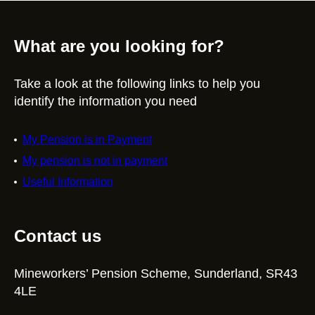
What are you looking for?
Take a look at the following links to help you
identify the information you need
My Pension is in Payment
My pension is not in payment
Useful Information
Contact us
Mineworkers’ Pension Scheme, Sunderland, SR43
4LE