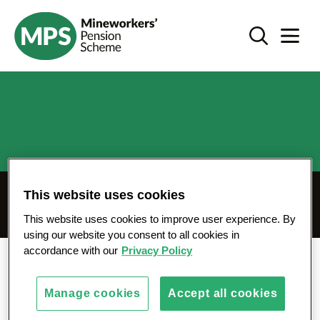
SKIP
Coronavirus update - mps-pension.org.uk
TO
Search Toggl
Navigat
CONTENT
This website uses cookies
Coronavirus update
This website uses cookies to improve user experience. By
using our website you consent to all cookies in
accordance with our
Privacy Policy
News
Coronavirus update
Manage cookies
Accept all cookies
We are closely monitoring the current situation